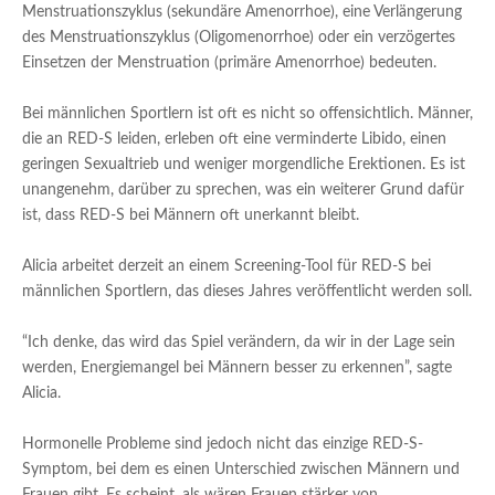
Menstruationszyklus (sekundäre Amenorrhoe), eine Verlängerung
des Menstruationszyklus (Oligomenorrhoe) oder ein verzögertes
Einsetzen der Menstruation (primäre Amenorrhoe) bedeuten.
Bei männlichen Sportlern ist oft es nicht so offensichtlich. Männer,
die an RED-S leiden, erleben oft eine verminderte Libido, einen
geringen Sexualtrieb und weniger morgendliche Erektionen. Es ist
unangenehm, darüber zu sprechen, was ein weiterer Grund dafür
ist, dass RED-S bei Männern oft unerkannt bleibt.
Alicia arbeitet derzeit an einem Screening-Tool für RED-S bei
männlichen Sportlern, das dieses Jahres veröffentlicht werden soll.
“Ich denke, das wird das Spiel verändern, da wir in der Lage sein
werden, Energiemangel bei Männern besser zu erkennen”, sagte
Alicia.
Hormonelle Probleme sind jedoch nicht das einzige RED-S-
Symptom, bei dem es einen Unterschied zwischen Männern und