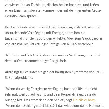
verwiesen ihn an Fachleute, die ihm helfen konnten, und ließen
einen Ernährungsberater kommen, der mit dem gesamten Cross-
Country-Team sprach.
Bei Josh wurde zwar nie eine Essstörung diagnostiziert, aber die
unzureichende Verpflegung mit Energie, nahm ihm die
Leidenschaft für den Sport, den er liebte. Aber zum Glück blieb er
von ernsthaften Verletzungen infolge von RED-S verschont.
“Ich hatte wirklich Glück, dass viele meiner Verletzungen nicht mit
dem Laufen zusammenhingen”, sagt Josh.
Allerdings litt er unter einigen der häufigsten Symptome von RED-
S: Schlafprobleme.
“Wenn du wenig Energie zur Verfügung hast, schläfst du nicht
sehr gut, weil du aufwachst und dein Körper dir sagt, dass du
hungrig bist. Das stört dann den Schlaf”, sagt
Dr. Nicky Keay
.
“Wenn dein Schlaf gestört ist, stört das wiederum deine Hormone,