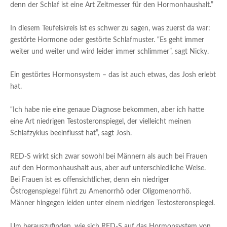
denn der Schlaf ist eine Art Zeitmesser für den Hormonhaushalt.”
In diesem Teufelskreis ist es schwer zu sagen, was zuerst da war:
gestörte Hormone oder gestörte Schlafmuster. “Es geht immer
weiter und weiter und wird leider immer schlimmer”, sagt Nicky.
Ein gestörtes Hormonsystem – das ist auch etwas, das Josh erlebt
hat.
“Ich habe nie eine genaue Diagnose bekommen, aber ich hatte
eine Art niedrigen Testosteronspiegel, der vielleicht meinen
Schlafzyklus beeinflusst hat”, sagt Josh.
RED-S wirkt sich zwar sowohl bei Männern als auch bei Frauen
auf den Hormonhaushalt aus, aber auf unterschiedliche Weise.
Bei Frauen ist es offensichtlicher, denn ein niedriger
Östrogenspiegel führt zu Amenorrhö oder Oligomenorrhö.
Männer hingegen leiden unter einem niedrigen Testosteronspiegel.
Um herauszufinden, wie sich RED-S auf das Hormonsystem von