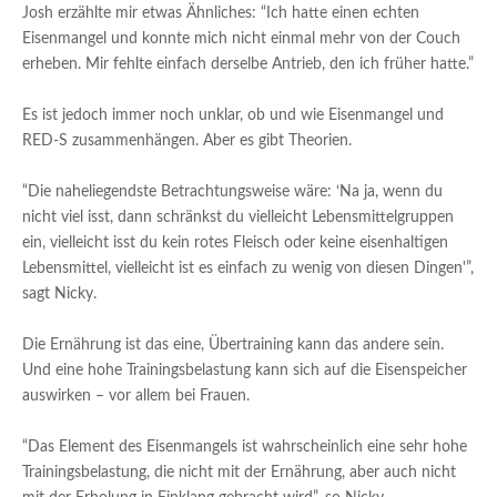
Josh erzählte mir etwas Ähnliches: “Ich hatte einen echten
Eisenmangel und konnte mich nicht einmal mehr von der Couch
erheben. Mir fehlte einfach derselbe Antrieb, den ich früher hatte.”
Es ist jedoch immer noch unklar, ob und wie Eisenmangel und
RED-S zusammenhängen. Aber es gibt Theorien.
“Die naheliegendste Betrachtungsweise wäre: ‘Na ja, wenn du
nicht viel isst, dann schränkst du vielleicht Lebensmittelgruppen
ein, vielleicht isst du kein rotes Fleisch oder keine eisenhaltigen
Lebensmittel, vielleicht ist es einfach zu wenig von diesen Dingen'”,
sagt Nicky.
Die Ernährung ist das eine, Übertraining kann das andere sein.
Und eine hohe Trainingsbelastung kann sich auf die Eisenspeicher
auswirken – vor allem bei Frauen.
“Das Element des Eisenmangels ist wahrscheinlich eine sehr hohe
Trainingsbelastung, die nicht mit der Ernährung, aber auch nicht