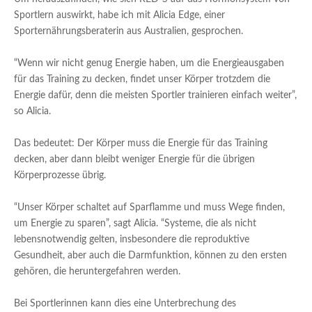
Sportlern auswirkt, habe ich mit Alicia Edge, einer
Sporternährungsberaterin aus Australien, gesprochen.
“Wenn wir nicht genug Energie haben, um die Energieausgaben
für das Training zu decken, findet unser Körper trotzdem die
Energie dafür, denn die meisten Sportler trainieren einfach weiter”,
so Alicia.
Das bedeutet: Der Körper muss die Energie für das Training
decken, aber dann bleibt weniger Energie für die übrigen
Körperprozesse übrig.
“Unser Körper schaltet auf Sparflamme und muss Wege finden,
um Energie zu sparen”, sagt Alicia. “Systeme, die als nicht
lebensnotwendig gelten, insbesondere die reproduktive
Gesundheit, aber auch die Darmfunktion, können zu den ersten
gehören, die heruntergefahren werden.
Bei Sportlerinnen kann dies eine Unterbrechung des