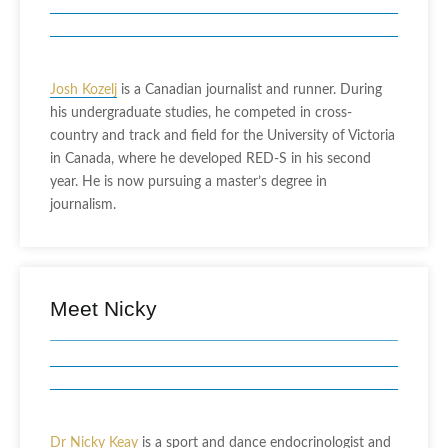
Josh Kozelj
is a Canadian journalist and runner. During
his undergraduate studies, he competed in cross-
country and track and field for the University of Victoria
in Canada, where he developed RED-S in his second
year. He is now pursuing a master’s degree in
journalism.
Meet Nicky
Dr Nicky Keay
is a sport and dance endocrinologist and