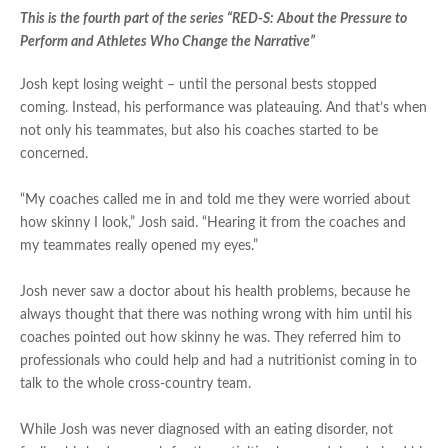
This is the fourth part of the series “RED-S: About the Pressure to
Perform and Athletes Who Change the Narrative”
Josh kept losing weight – until the personal bests stopped
coming. Instead, his performance was plateauing. And that’s when
not only his teammates, but also his coaches started to be
concerned.
“My coaches called me in and told me they were worried about
how skinny I look,” Josh said. “Hearing it from the coaches and
my teammates really opened my eyes.”
Josh never saw a doctor about his health problems, because he
always thought that there was nothing wrong with him until his
coaches pointed out how skinny he was. They referred him to
professionals who could help and had a nutritionist coming in to
talk to the whole cross-country team.
While Josh was never diagnosed with an eating disorder, not