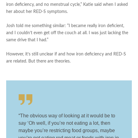
iron deficiency, and no menstrual cycle,” Katie said when I asked
her about her RED-S symptoms.
Josh told me something similar: “I became really iron deficient,
and I couldn’t even get off the couch at all. I was just lacking the
same drive that I had.”
However, it’s still unclear if and how iron deficiency and RED-S
are related. But there are theories.
“The obvious way of looking at it would be to
say ‘Oh well, if you’re not eating a lot, then
maybe you’re restricting food groups, maybe
you’re not eating red meat or foods with iron in