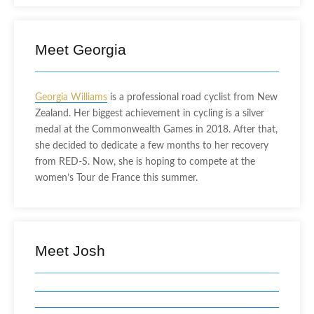
Meet Georgia
Georgia Williams
is a professional road cyclist from New
Zealand. Her biggest achievement in cycling is a silver
medal at the Commonwealth Games in 2018. After that,
she decided to dedicate a few months to her recovery
from RED-S. Now, she is hoping to compete at the
women’s Tour de France this summer.
Meet Josh