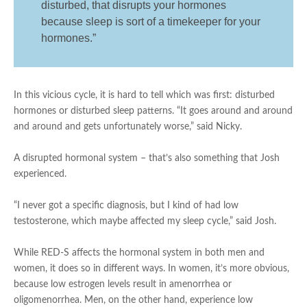
disturbed, that disrupts your hormones
because sleep is sort of a timekeeper for your
hormones.”
In this vicious cycle, it is hard to tell which was first: disturbed
hormones or disturbed sleep patterns. “It goes around and around
and around and gets unfortunately worse,” said Nicky.
A disrupted hormonal system – that’s also something that Josh
experienced.
“I never got a specific diagnosis, but I kind of had low
testosterone, which maybe affected my sleep cycle,” said Josh.
While RED-S affects the hormonal system in both men and
women, it does so in different ways. In women, it’s more obvious,
because low estrogen levels result in amenorrhea or
oligomenorrhea. Men, on the other hand, experience low