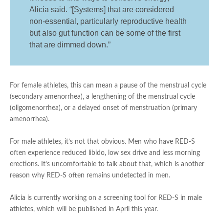
Alicia said. “[Systems] that are considered
non-essential, particularly reproductive health
but also gut function can be some of the first
that are dimmed down.”
For female athletes, this can mean a pause of the menstrual cycle
(secondary amenorrhea), a lengthening of the menstrual cycle
(oligomenorrhea), or a delayed onset of menstruation (primary
amenorrhea).
For male athletes, it’s not that obvious. Men who have RED-S
often experience reduced libido, low sex drive and less morning
erections. It’s uncomfortable to talk about that, which is another
reason why RED-S often remains undetected in men.
Alicia is currently working on a screening tool for RED-S in male
athletes, which will be published in April this year.