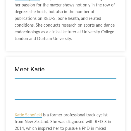
her passion for the matter shows not only in the row of
degrees she holds, but also in the number of
publications on RED-S, bone health, and related
conditions. She conducts research on sports and dance
endocrinology as a clinical lecturer at University College
London and Durham University.
Meet Katie
Katie Schofield
is a former professional track cyclist
from New Zealand. She was diagnosed with RED-S in
2014, which inspired her to pursue a PhD in mixed