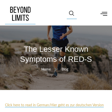
The Lesser Known
Symptoms of RED-S
Home
Blog
Click here to read in German/Hier geht es zur deutschen Version