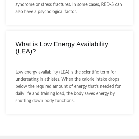
syndrome or stress fractures. In some cases, RED-S can
also have a psychological factor.
What is Low Energy Availability
(LEA)?
Low energy availability (LEA) is the scientific term for
undereating in athletes. When the calorie intake drops
below the required amount of energy that’s needed for
daily life and training load, the body saves energy by
shutting down body functions.