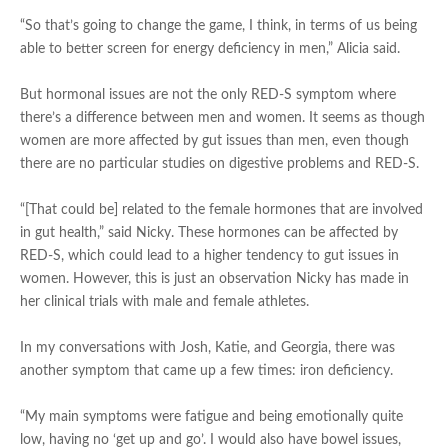
“So that’s going to change the game, I think, in terms of us being
able to better screen for energy deficiency in men,” Alicia said.
But hormonal issues are not the only RED-S symptom where
there’s a difference between men and women. It seems as though
women are more affected by gut issues than men, even though
there are no particular studies on digestive problems and RED-S.
“[That could be] related to the female hormones that are involved
in gut health,” said Nicky. These hormones can be affected by
RED-S, which could lead to a higher tendency to gut issues in
women. However, this is just an observation Nicky has made in
her clinical trials with male and female athletes.
In my conversations with Josh, Katie, and Georgia, there was
another symptom that came up a few times: iron deficiency.
“My main symptoms were fatigue and being emotionally quite
low, having no ‘get up and go’. I would also have bowel issues,