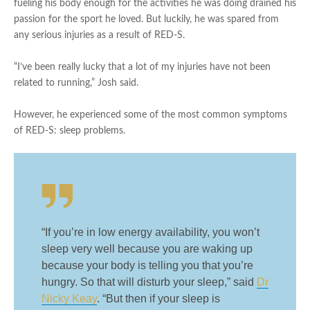
fueling his body enough for the activities he was doing drained his
passion for the sport he loved. But luckily, he was spared from
any serious injuries as a result of RED-S.
“I’ve been really lucky that a lot of my injuries have not been
related to running,” Josh said.
However, he experienced some of the most common symptoms
of RED-S: sleep problems.
“If you’re in low energy availability, you won’t
sleep very well because you are waking up
because your body is telling you that you’re
hungry. So that will disturb your sleep,” said
Dr
Nicky Keay
. “But then if your sleep is