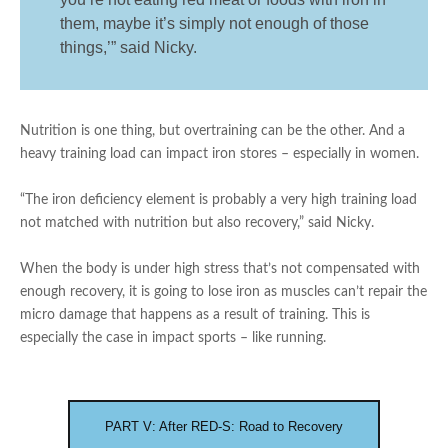
them, maybe it’s simply not enough of those
things,’” said Nicky.
Nutrition is one thing, but overtraining can be the other. And a
heavy training load can impact iron stores – especially in women.
“The iron deficiency element is probably a very high training load
not matched with nutrition but also recovery,” said Nicky.
When the body is under high stress that’s not compensated with
enough recovery, it is going to lose iron as muscles can’t repair the
micro damage that happens as a result of training. This is
especially the case in impact sports – like running.
PART V: After RED-S: Road to Recovery