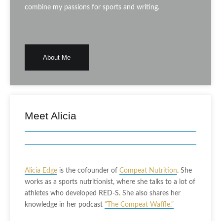
combine my passions for sports and writing.
About Me
Meet Alicia
Alicia Edge
is the cofounder of
Compeat Nutrition
. She
works as a sports nutritionist, where she talks to a lot of
athletes who developed RED-S. She also shares her
knowledge in her podcast
“The Compeat Waffle.”