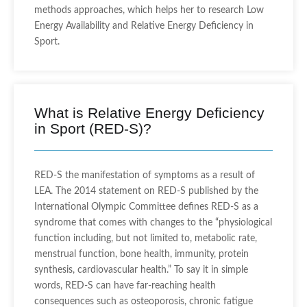
methods approaches, which helps her to research Low
Energy Availability and Relative Energy Deficiency in
Sport.
What is Relative Energy Deficiency
in Sport (RED-S)?
RED-S the manifestation of symptoms as a result of
LEA. The 2014 statement on RED-S published by the
International Olympic Committee defines RED-S as a
syndrome that comes with changes to the “physiological
function including, but not limited to, metabolic rate,
menstrual function, bone health, immunity, protein
synthesis, cardiovascular health.” T
o say it in simple
words, RED-S can have far-reaching health
consequences such as osteoporosis, chronic fatigue