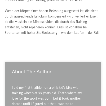
mit der Erholung in Einklang gebracht wird”, so Nicky.
Wenn der Körper einer hohen Belastung ausgesetzt ist, die nicht
durch ausreichende Erholung kompensiert wird, verliert er Eisen,
da die Muskeln die Mikroschäden, die durch das Training
entstehen, nicht reparieren können. Dies ist vor allem bei
Sportarten mit hoher Stoßbelastung – wie dem Laufen – der Fall.
About The Author
I did my first triathlon on a pink kid’s bike with
training wheels at six years old. That’s where my
love for the sport was born, but it took another
decade until I figured out that I wanted to