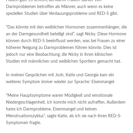
Frauen gibt. Es scheint, als wären Frauen stärker von
Darmproblemen betroffen als Männer, auch wenn es keine
speziellen Studien über Verdauungsprobleme und RED-S gibt.
“Das könnte mit den weiblichen Hormonen zusammenhängen, die
an der Darmgesundheit beteiligt sind”, sagt Nicky. Diese Hormone
können durch RED-S beeinflusst werden, was bei Frauen zu einer
höheren Neigung zu Darmproblemen führen könnte. Dies ist
jedoch nur eine Beobachtung, die Nicky in ihren klinischen
Studien mit männlichen und weiblichen Sportlern gemacht hat.
In meinen Gesprächen mit Josh, Katie und Georgia kam ein
weiteres Symptom immer wieder zur Sprache: Eisenmangel.
“Meine Hauptsymptome waren Müdigkeit und emotionale
Niedergeschlagenheit, ich konnte mich nicht aufraffen. Außerdem
hatte ich Darmprobleme, Eisenmangel und keinen
Menstruationszyklus”, sagte Katie, als ich sie nach ihren RED-S-
Symptomen fragte.