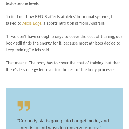
testosterone levels.
To find out how RED-S affects athletes’ hormonal systems, I
talked to
Alicia Edge
, a sports nutritionist from Australia.
“If we don’t have enough energy to cover the cost of training, our
body still finds the energy for it, because most athletes decide to
keep training,” Alicia said.
That means: The body has to cover the cost of training, but then
there’s less energy left over for the rest of the body processes.
“Our body starts going into budget mode, and
it needs to find ways to conserve energy,”