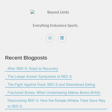
Everything Endurance Sports.
Recent Blogposts
After RED-S: Road to Recovery
The Lesser Known Symptoms of RED-S
The Fight Against Food: RED-S and Disordered Eating
Fractured Bones: When Undereating Makes Bones Brittle
Discovering RED-S: How the Female Athlete Triad Gave Way
to RED-S