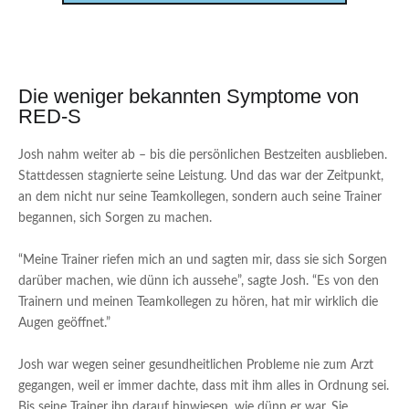
Die weniger bekannten Symptome von
RED-S
Josh nahm weiter ab – bis die persönlichen Bestzeiten ausblieben.
Stattdessen stagnierte seine Leistung. Und das war der Zeitpunkt,
an dem nicht nur seine Teamkollegen, sondern auch seine Trainer
begannen, sich Sorgen zu machen.
“Meine Trainer riefen mich an und sagten mir, dass sie sich Sorgen
darüber machen, wie dünn ich aussehe”, sagte Josh. “Es von den
Trainern und meinen Teamkollegen zu hören, hat mir wirklich die
Augen geöffnet.”
Josh war wegen seiner gesundheitlichen Probleme nie zum Arzt
gegangen, weil er immer dachte, dass mit ihm alles in Ordnung sei.
Bis seine Trainer ihn darauf hinwiesen, wie dünn er war. Sie