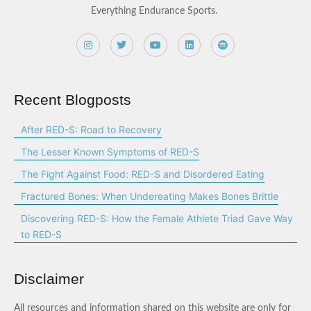
Everything Endurance Sports.
Recent Blogposts
After RED-S: Road to Recovery
The Lesser Known Symptoms of RED-S
The Fight Against Food: RED-S and Disordered Eating
Fractured Bones: When Undereating Makes Bones Brittle
Discovering RED-S: How the Female Athlete Triad Gave Way
to RED-S
Disclaimer
All resources and information shared on this website are only for